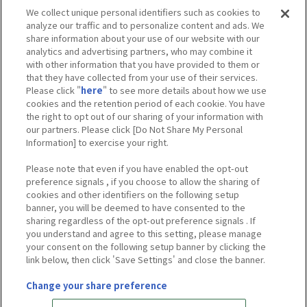
We collect unique personal identifiers such as cookies to
analyze our traffic and to personalize content and ads. We
share information about your use of our website with our
analytics and advertising partners, who may combine it
with other information that you have provided to them or
that they have collected from your use of their services.
※写真は東京会場のものです。
Please click "
here
" to see more details about how we use
※掲載しているイメージと実物は異なる場合がございます。
cookies and the retention period of each cookie. You have
※会場によって展示内容は異なる場合がございます。
the right to opt out of our sharing of your information with
※実施内容は予告なく変更となる場合がございます。
our partners. Please click [Do Not Share My Personal
Information] to exercise your right.
Please note that even if you have enabled the opt-out
preference signals , if you choose to allow the sharing of
Tweets by heroaca_ev
cookies and other identifiers on the following setup
banner, you will be deemed to have consented to the
sharing regardless of the opt-out preference signals . If
you understand and agree to this setting, please manage
your consent on the following setup banner by clicking the
link below, then click 'Save Settings' and close the banner.
Change your share preference