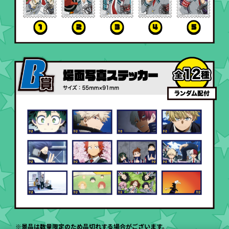
※景品は数量限定のため品切れする場合がございます。