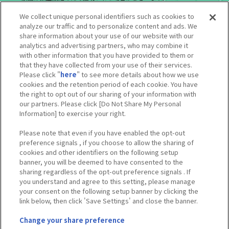
※景品の品切れ状況により営業時間内であっても営業を終了させていた
We collect unique personal identifiers such as cookies to
だく場合がございます。
analyze our traffic and to personalize content and ads. We
※掲載している景品イメージは実物と異なる場合がございます。
share information about your use of our website with our
※内容やルールは予告なく変更となる場合がございます。
analytics and advertising partners, who may combine it
※価格は全て税込みです。
with other information that you have provided to them or
※コラボ終了後、一部景品につきましては他施設でも展開する可能性が
that they have collected from your use of their services.
ございます。
Please click "
here
" to see more details about how we use
※ミニゲームの性質上、同じ等賞が続けて出てくることや記載の等賞が
cookies and the retention period of each cookie. You have
出ないことがあります。
the right to opt out of our sharing of your information with
※混雑状況に応じて別途整理券配付を行う場合がございます。
our partners. Please click [Do Not Share My Personal
Information] to exercise your right.
Please note that even if you have enabled the opt-out
preference signals , if you choose to allow the sharing of
Tweets by heroaca_ev
cookies and other identifiers on the following setup
banner, you will be deemed to have consented to the
sharing regardless of the opt-out preference signals . If
you understand and agree to this setting, please manage
your consent on the following setup banner by clicking the
link below, then click 'Save Settings' and close the banner.
Change your share preference