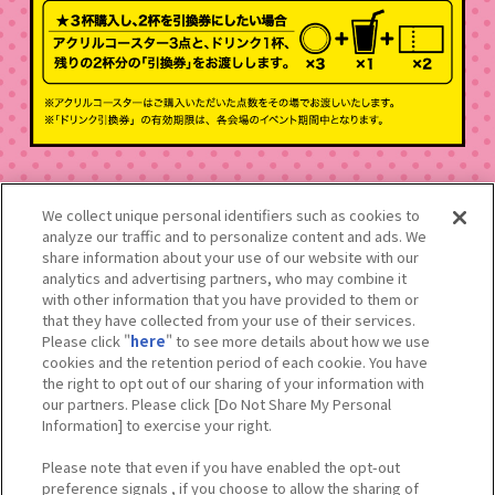
We collect unique personal identifiers such as cookies to
analyze our traffic and to personalize content and ads. We
※掲載しているイメージは実物と異なる場合がございます。
share information about your use of our website with our
※数量限定のため、品切れする場合がございます。
analytics and advertising partners, who may combine it
※内容は予告なく変更となる場合がございます。
with other information that you have provided to them or
※価格はすべて税込みです。
that they have collected from your use of their services.
※メニューのアレルギー表示はスタッフにお問い合わせいただくか、
Please click "
here
" to see more details about how we use
店頭のメニュー表でご確認いただけます。
cookies and the retention period of each cookie. You have
※混雑した場合は整理券を配付する可能性がございます。
the right to opt out of our sharing of your information with
our partners. Please click [Do Not Share My Personal
Information] to exercise your right.
Please note that even if you have enabled the opt-out
preference signals , if you choose to allow the sharing of