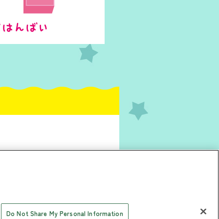
Do Not Share My Personal Information