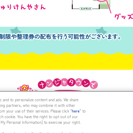
fic and to personalize content and ads. We share
sing partners, who may combine it with other
m your use of their services. Please click "
here
" to
h cookie. You have the right to opt out of our
 My Personal Information] to exercise your right.