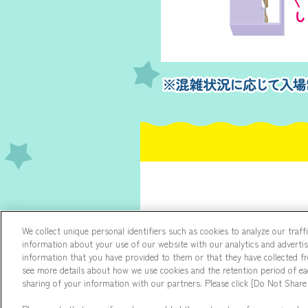
We collect unique personal identifiers such as cookies to analyze our traf
information about your use of our website with our analytics and adverti
information that you have provided to them or that they have collected fro
see more details about how we use cookies and the retention period of eac
sharing of your information with our partners. Please click [Do Not Share