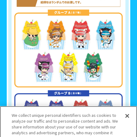
We collect unique personal identifiers such as cookies to
analyze our traffic and to personalize content and ads. We
share information about your use of our website with our
analytics and advertising partners, who may combine it