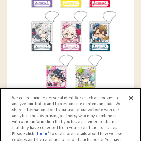
We collect unique personal identifiers such as cookies to
analyze our traffic and to personalize content and ads. We
share information about your use of our website with our
analytics and advertising partners, who may combine it
with other information that you have provided to them or
that they have collected from your use of their services.
Please click "
here
" to see more details about how we use
cookies and the retention period of each cookie. You have