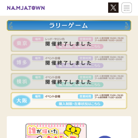
開催終了しました
開催終了しました
開催終了しました