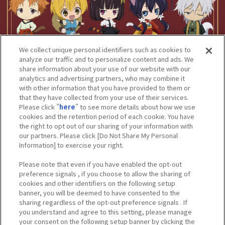
We collect unique personal identifiers such as cookies to
analyze our traffic and to personalize content and ads. We
share information about your use of our website with our
analytics and advertising partners, who may combine it
with other information that you have provided to them or
that they have collected from your use of their services.
Please click "
here
" to see more details about how we use
cookies and the retention period of each cookie. You have
the right to opt out of our sharing of your information with
our partners. Please click [Do Not Share My Personal
Information] to exercise your right.
Please note that even if you have enabled the opt-out
preference signals , if you choose to allow the sharing of
cookies and other identifiers on the following setup
banner, you will be deemed to have consented to the
sharing regardless of the opt-out preference signals . If
you understand and agree to this setting, please manage
your consent on the following setup banner by clicking the