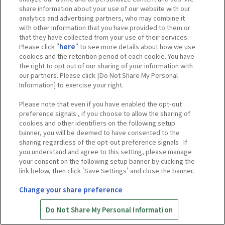
share information about your use of our website with our
analytics and advertising partners, who may combine it
with other information that you have provided to them or
that they have collected from your use of their services.
Please click "
here
" to see more details about how we use
cookies and the retention period of each cookie. You have
the right to opt out of our sharing of your information with
our partners. Please click [Do Not Share My Personal
Information] to exercise your right.
Please note that even if you have enabled the opt-out
preference signals , if you choose to allow the sharing of
cookies and other identifiers on the following setup
banner, you will be deemed to have consented to the
sharing regardless of the opt-out preference signals . If
you understand and agree to this setting, please manage
your consent on the following setup banner by clicking the
link below, then click 'Save Settings' and close the banner.
Change your share preference
Do Not Share My Personal Information