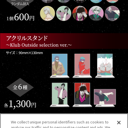
We collect unique personal identifiers such as cookies to
analyze our traffic and to personalize content and ads. We