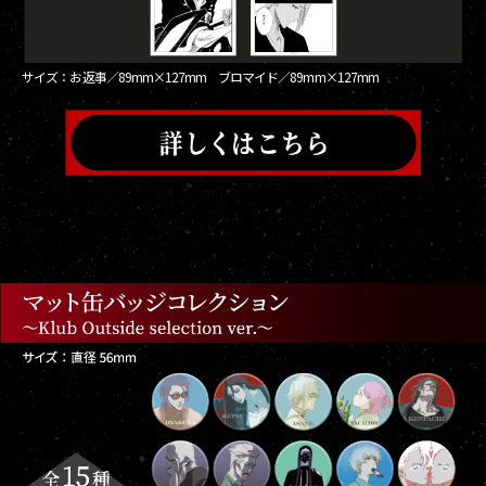
サイズ：お返事／89mm×127mm ブロマイド／89mm×127mm