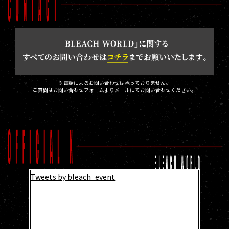
※電話によるお問い合わせは承っておりません。
ご質問はお問い合わせフォームよりメールにてお問い合わせください。
Tweets by bleach_event