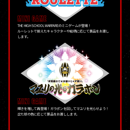
THE HIGH SCHOOL WARFAREのミニゲームが登場！
ルーレットで揃えたキャラクターや絵柄に応じて景品をお渡し
します。
輝きを増して再登場！ガラポンを回してマユリを光らせよう！
出た球の色に応じて景品をお渡しします。