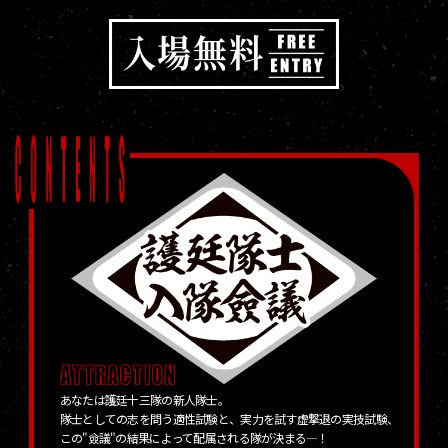
あなたは護廷十三隊の新人隊士。
隊士としての志を問う適性試験と、実力を試す虚撃退の実技試験、
この"僉議"の結果によって配属される隊が決まる―！