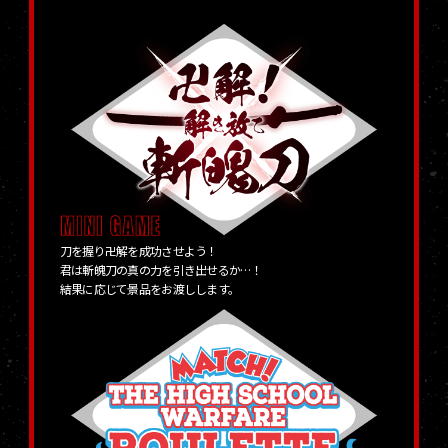
刀を握り卍解を成功させよう！
君は斬魄刀の真の力を引き出せるか…！
結果に応じて景品をお渡しします。