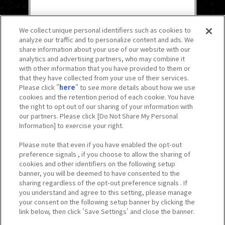
We collect unique personal identifiers such as cookies to
analyze our traffic and to personalize content and ads. We
share information about your use of our website with our
analytics and advertising partners, who may combine it
with other information that you have provided to them or
that they have collected from your use of their services.
Please click "
here
" to see more details about how we use
cookies and the retention period of each cookie. You have
the right to opt out of our sharing of your information with
our partners. Please click [Do Not Share My Personal
Information] to exercise your right.
Please note that even if you have enabled the opt-out
preference signals , if you choose to allow the sharing of
cookies and other identifiers on the following setup
banner, you will be deemed to have consented to the
sharing regardless of the opt-out preference signals . If
you understand and agree to this setting, please manage
your consent on the following setup banner by clicking the
link below, then click 'Save Settings' and close the banner.