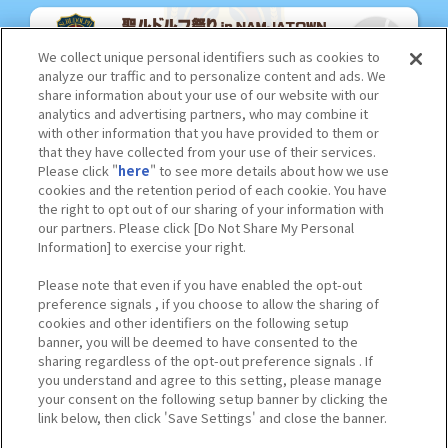
We collect unique personal identifiers such as cookies to
analyze our traffic and to personalize content and ads. We
share information about your use of our website with our
analytics and advertising partners, who may combine it
with other information that you have provided to them or
that they have collected from your use of their services.
Please click "
here
" to see more details about how we use
cookies and the retention period of each cookie. You have
the right to opt out of our sharing of your information with
our partners. Please click [Do Not Share My Personal
Information] to exercise your right.
Please note that even if you have enabled the opt-out
preference signals , if you choose to allow the sharing of
cookies and other identifiers on the following setup
banner, you will be deemed to have consented to the
sharing regardless of the opt-out preference signals . If
you understand and agree to this setting, please manage
your consent on the following setup banner by clicking the
link below, then click 'Save Settings' and close the banner.