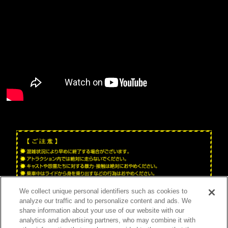
We collect unique personal identifiers such as cookies to
analyze our traffic and to personalize content and ads. We
share information about your use of our website with our
analytics and advertising partners, who may combine it with